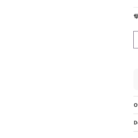
To
O
D