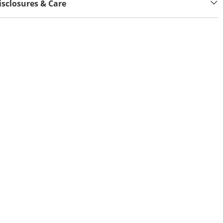
isclosures & Care