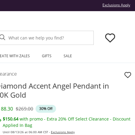
Thi
Exclusions Apply
What can we help you find?
EATE WITH ZALES
GIFTS
SALE
learance
iamond Accent Angel Pendant in
0K Gold
iscounted Price
Original Price
188.30
$269.00
30% Off
$150.64
with promo - Extra 20% Off Select Clearance - Discount
Applied In Bag
Until 08/13/26 at 06:00 AM CST -
Exclusions Apply