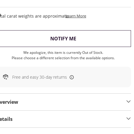
This Action Will Open Draw
tal carat weights are approximate.
Learn More
, THIS ACTION WILL OP
NOTIFY ME
We apologize, this item is currently Out of Stock.
Please choose a different selection from the available options.
Free and easy 30-day returns
verview
etails