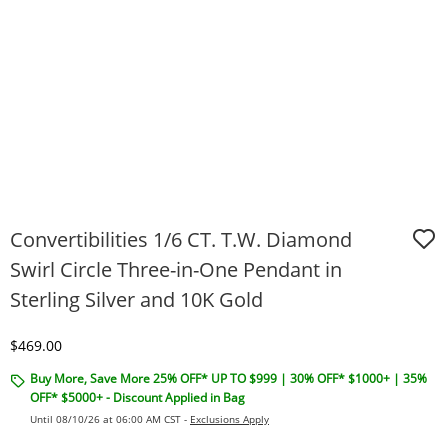
Convertibilities 1/6 CT. T.W. Diamond
Swirl Circle Three-in-One Pendant in
Sterling Silver and 10K Gold
Discounted Price
$469.00
Buy More, Save More 25% OFF* UP TO $999 | 30% OFF* $1000+ | 35%
OFF* $5000+ - Discount Applied in Bag
Until 08/10/26 at 06:00 AM CST -
Exclusions Apply