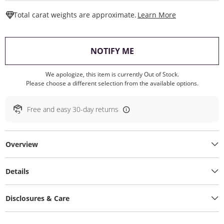
This Action W
Total carat weights are approximate.
Learn More
, THIS ACTION WILL O
NOTIFY ME
We apologize, this item is currently Out of Stock.
Please choose a different selection from the available options.
Free and easy 30-day returns
Overview
Details
Disclosures & Care