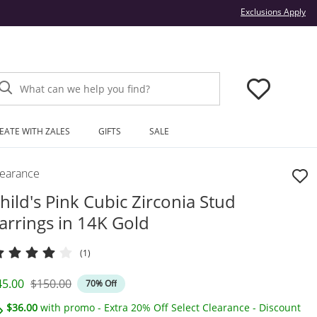
Thi
Exclusions Apply
What can we help you find?
EATE WITH ZALES
GIFTS
SALE
learance
hild's Pink Cubic Zirconia Stud
arrings in 14K Gold
(1)
iscounted Price
Original Price
45.00
$150.00
70% Off
$36.00
with promo - Extra 20% Off Select Clearance - Discount