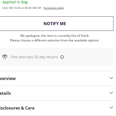
Applied In Bag
Until 08/13/26 at 06:00 AM CST -
Exclusions Apply
, THIS ACTION WILL OP
NOTIFY ME
We apologize, this item is currently Out of Stock.
Please choose a different selection from the available options.
Free and easy 30-day returns
verview
etails
isclosures & Care