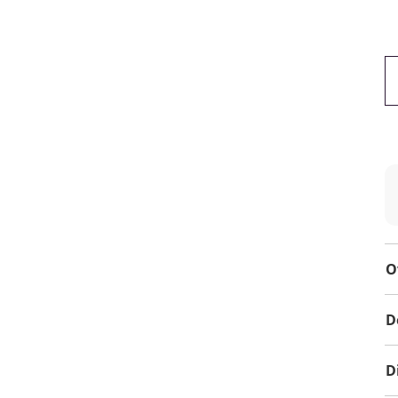
O
D
D