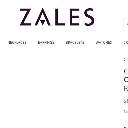
NECKLACES
EARRINGS
BRACELETS
WATCHES
CR
C
C
C
R
D
$
Exc