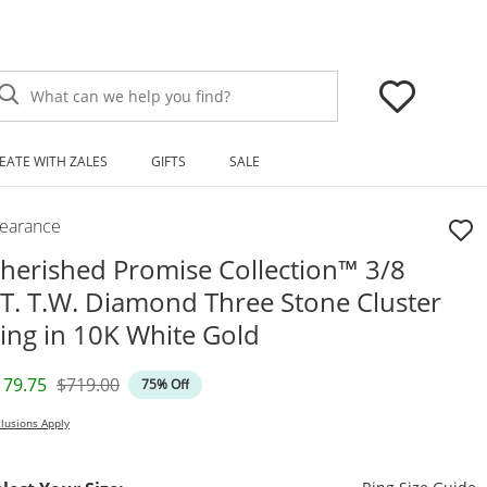
What can we help you find?
EATE WITH ZALES
GIFTS
SALE
learance
herished Promise Collection™ 3/8
T. T.W. Diamond Three Stone Cluster
ing in 10K White Gold
iscounted Price
Original Price
179.75
$719.00
75% Off
lusions Apply
T