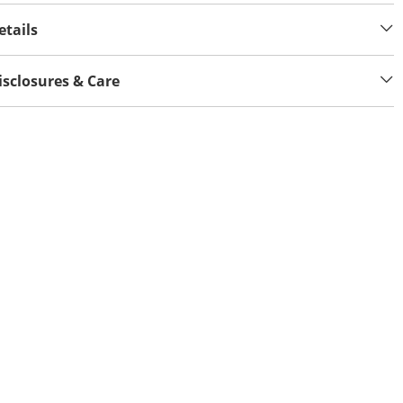
etails
isclosures & Care