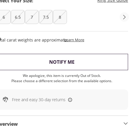
elect Your Size:
Ring Size Guide
6
6.5
7
7.5
8
This Action Will Open Draw
tal carat weights are approximate.
Learn More
, THIS ACTION WILL OP
NOTIFY ME
We apologize, this item is currently Out of Stock.
Please choose a different selection from the available options.
Free and easy 30-day returns
verview