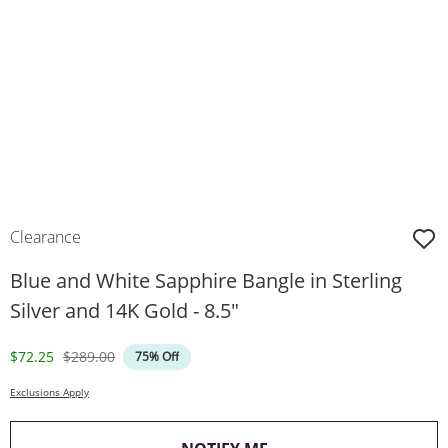
Clearance
Blue and White Sapphire Bangle in Sterling
Silver and 14K Gold - 8.5"
Discounted Price
Original Price
$72.25
$289.00
75% Off
Exclusions Apply