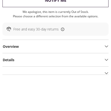
, THIS ACTION WILL O
NOTIFY ME
We apologize, this item is currently Out of Stock.
Please choose a different selection from the available options.
Free and easy 30-day returns
Overview
Details