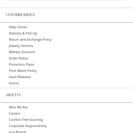
CUSTOMER SERVICE
Help Center
Delivery & Pick Up
Return and Exchange Policy
Jewelry Services
Military Discount
Order Status
Protection Plans
Price Match Policy
Vault Rewards
Events
ABOUT US
Who We Are
Careers
Conflict-Free Sourcing
Corporate Responsibility
Our Brands