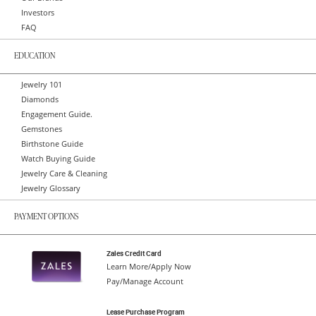
Investors
FAQ
EDUCATION
Jewelry 101
Diamonds
Engagement Guide.
Gemstones
Birthstone Guide
Watch Buying Guide
Jewelry Care & Cleaning
Jewelry Glossary
PAYMENT OPTIONS
Zales Credit Card
Learn More/Apply Now
Pay/Manage Account
Lease Purchase Program