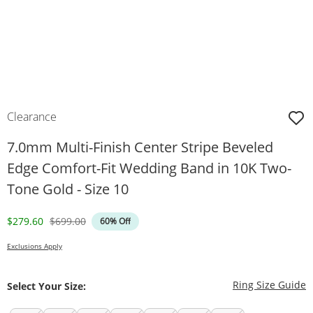
Clearance
7.0mm Multi-Finish Center Stripe Beveled
Edge Comfort-Fit Wedding Band in 10K Two-
Tone Gold - Size 10
Discounted Price
Original Price
$279.60
$699.00
60% Off
Exclusions Apply
T
Ring Size Guide
Select Your Size: