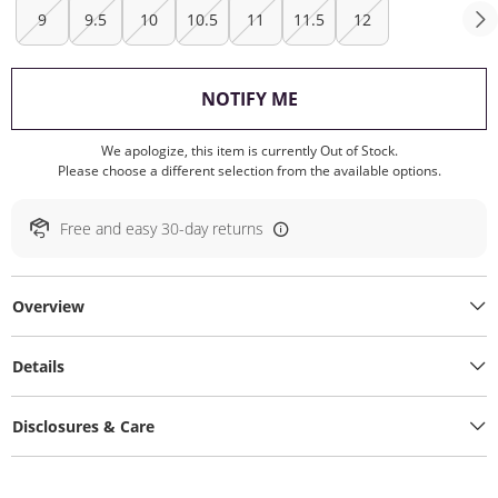
9
9.5
10
10.5
11
11.5
12
, THIS ACTION WILL O
NOTIFY ME
We apologize, this item is currently Out of Stock.
Please choose a different selection from the available options.
Free and easy 30-day returns
Overview
Details
Disclosures & Care