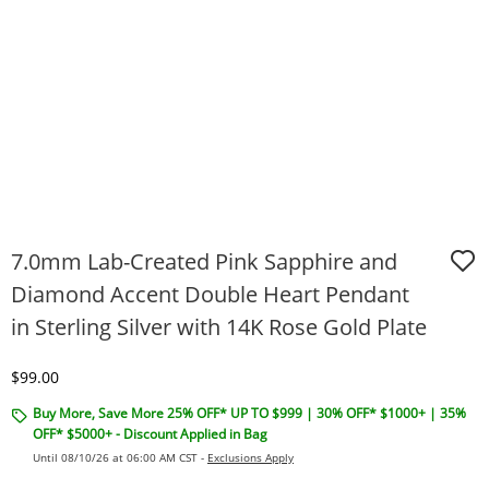
7.0mm Lab-Created Pink Sapphire and
Diamond Accent Double Heart Pendant
in Sterling Silver with 14K Rose Gold Plate
Discounted Price
$99.00
Buy More, Save More 25% OFF* UP TO $999 | 30% OFF* $1000+ | 35%
OFF* $5000+ - Discount Applied in Bag
Until 08/10/26 at 06:00 AM CST -
Exclusions Apply