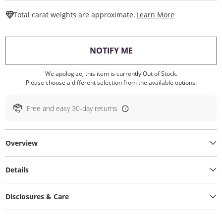
This Action W
Total carat weights are approximate.
Learn More
, THIS ACTION WILL O
NOTIFY ME
We apologize, this item is currently Out of Stock.
Please choose a different selection from the available options.
Free and easy 30-day returns
Overview
Details
Disclosures & Care