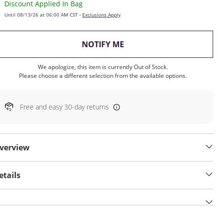
Discount Applied In Bag
Until 08/13/26 at 06:00 AM CST -
Exclusions Apply
, THIS ACTION WILL OP
NOTIFY ME
We apologize, this item is currently Out of Stock.
Please choose a different selection from the available options.
Free and easy 30-day returns
verview
etails