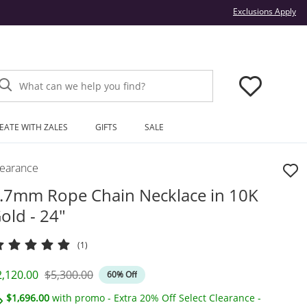
Thi
Exclusions Apply
What can we help you find?
EATE WITH ZALES
GIFTS
SALE
learance
.7mm Rope Chain Necklace in 10K
old - 24"
(1)
iscounted Price
Original Price
2,120.00
$5,300.00
60% Off
$1,696.00
with promo - Extra 20% Off Select Clearance -