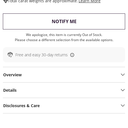
This Action W
Total carat weights are approximate.
Learn More
, THIS ACTION WILL O
NOTIFY ME
We apologize, this item is currently Out of Stock.
Please choose a different selection from the available options.
Free and easy 30-day returns
Overview
Details
Disclosures & Care