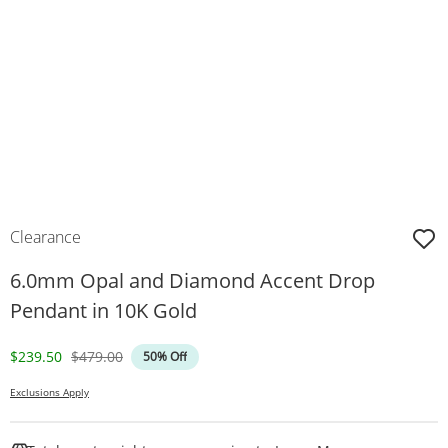
Clearance
6.0mm Opal and Diamond Accent Drop
Pendant in 10K Gold
Discounted Price
Original Price
$239.50
$479.00
50% Off
Exclusions Apply