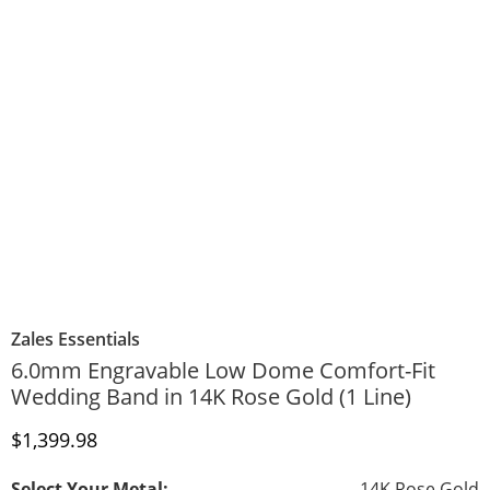
Zales Essentials
6.0mm Engravable Low Dome Comfort-Fit
Wedding Band in 14K Rose Gold (1 Line)
Discounted Price
$1,399.98
Select Your Metal:
14K Rose Gold