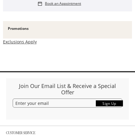
Book an Appointment
Promotions
Exclusions Apply
Join Our Email List & Receive a Special
Offer
Sign Up
CUSTOMER SERVICE