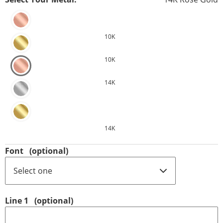
10K
10K
14K
14K
Font
(optional)
Line 1
(optional)