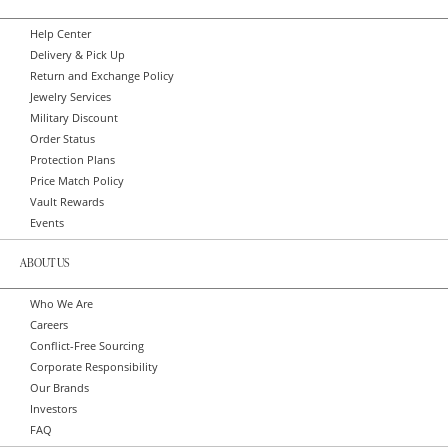
Help Center
Delivery & Pick Up
Return and Exchange Policy
Jewelry Services
Military Discount
Order Status
Protection Plans
Price Match Policy
Vault Rewards
Events
ABOUT US
Who We Are
Careers
Conflict-Free Sourcing
Corporate Responsibility
Our Brands
Investors
FAQ