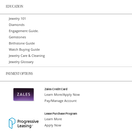
EDUCATION
Jewelry 101
Diamonds
Engagement Guide.
Gemstones
Birthstone Guide
Watch Buying Guide
Jewelry Care & Cleaning
Jewelry Glossary
PAYMENT OPTIONS
Zales Credit Card
Learn More/Apply Now
Pay/Manage Account
Lease Purchase Program
Learn More
Apply Now