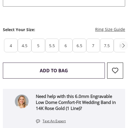
T
Ring Size Guide
Select Your Size:
4
4.5
5
5.5
6
6.5
7
7.5
8
THIS ACTION WILL OPEN 
ADD TO BAG
Need help with this 6.0mm Engravable
Low Dome Comfort-Fit Wedding Band in
14K Rose Gold (1 Line)?
Text An Expert