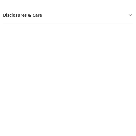
Disclosures & Care