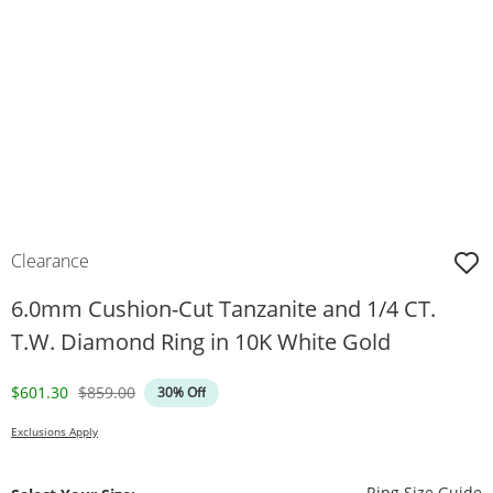
Clearance
6.0mm Cushion-Cut Tanzanite and 1/4 CT.
T.W. Diamond Ring in 10K White Gold
Discounted Price
Original Price
$601.30
$859.00
30% Off
Exclusions Apply
T
Ring Size Guide