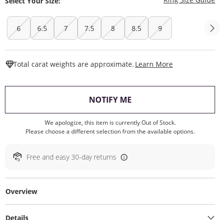
Select Your Size:
6
6.5
7
7.5
8
8.5
9
This Action W
Total carat weights are approximate.
Learn More
, THIS ACTION WILL O
NOTIFY ME
We apologize, this item is currently Out of Stock.
Please choose a different selection from the available options.
Free and easy 30-day returns
Overview
Details