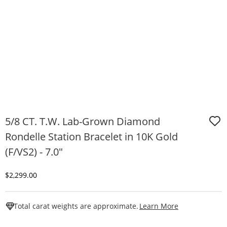
5/8 CT. T.W. Lab-Grown Diamond
Rondelle Station Bracelet in 10K Gold
(F/VS2) - 7.0"
Discounted Price
$2,299.00
This Action W
Total carat weights are approximate.
Learn More