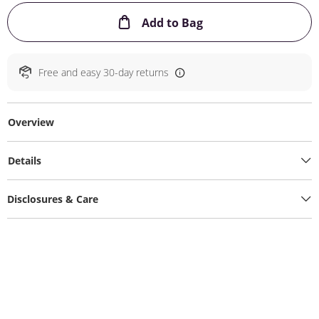
This Action will ope
Add to Bag
Free and easy 30-day returns
Overview
Details
Disclosures & Care