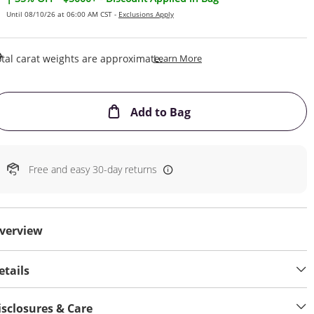
Until 08/10/26 at 06:00 AM CST -
Exclusions Apply
This Action Will Open Draw
tal carat weights are approximate.
Learn More
This Action will open
Add to Bag
Free and easy 30-day returns
verview
etails
isclosures & Care