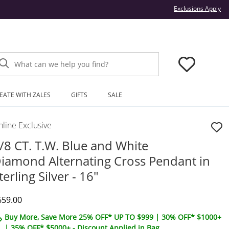
Thi
Exclusions Apply
What can we help you find?
EATE WITH ZALES
GIFTS
SALE
line Exclusive
/8 CT. T.W. Blue and White
iamond Alternating Cross Pendant in
terling Silver - 16"
iscounted Price
659.00
Buy More, Save More 25% OFF* UP TO $999 | 30% OFF* $1000+
| 35% OFF* $5000+ - Discount Applied in Bag