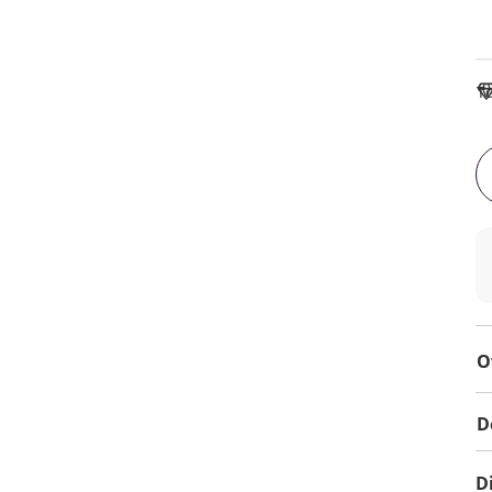
To
O
D
D