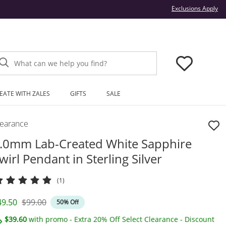
Thi
Exclusions Apply
What can we help you find?
EATE WITH ZALES
GIFTS
SALE
learance
.0mm Lab-Created White Sapphire
wirl Pendant in Sterling Silver
(1)
iscounted Price
Original Price
49.50
$99.00
50% Off
$39.60
with promo - Extra 20% Off Select Clearance - Discount