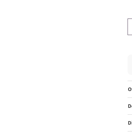
O
D
D