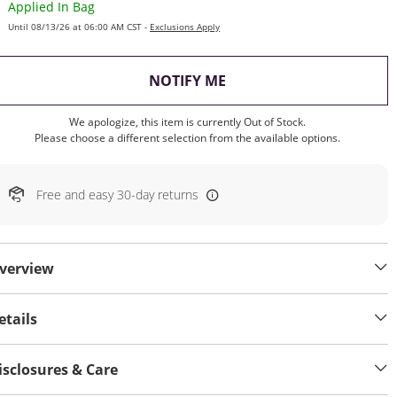
Applied In Bag
Until 08/13/26 at 06:00 AM CST -
Exclusions Apply
, THIS ACTION WILL OP
NOTIFY ME
We apologize, this item is currently Out of Stock.
Please choose a different selection from the available options.
Free and easy 30-day returns
verview
etails
isclosures & Care