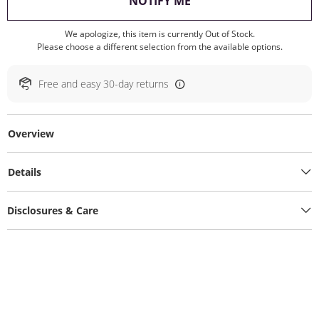
, THIS ACTION WILL O
NOTIFY ME
We apologize, this item is currently Out of Stock.
Please choose a different selection from the available options.
Free and easy 30-day returns
Overview
Details
Disclosures & Care