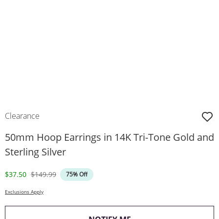
Clearance
50mm Hoop Earrings in 14K Tri-Tone Gold and
Sterling Silver
Discounted Price
Original Price
$37.50
$149.99
75% Off
Exclusions Apply