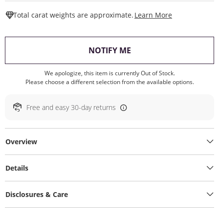
This Action W
Total carat weights are approximate.
Learn More
, THIS ACTION WILL O
NOTIFY ME
We apologize, this item is currently Out of Stock.
Please choose a different selection from the available options.
Free and easy 30-day returns
Overview
Details
Disclosures & Care