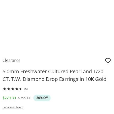
Clearance
5.0mm Freshwater Cultured Pearl and 1/20
CT. T.W. Diamond Drop Earrings in 10K Gold
(5)
Discounted Price
Original Price
$279.30
$399.00
30% Off
Exclusions Apply