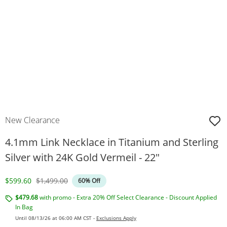
New Clearance
4.1mm Link Necklace in Titanium and Sterling
Silver with 24K Gold Vermeil - 22"
Discounted Price
Original Price
$599.60
$1,499.00
60% Off
$479.68
with promo - Extra 20% Off Select Clearance - Discount Applied
In Bag
Until 08/13/26 at 06:00 AM CST -
Exclusions Apply