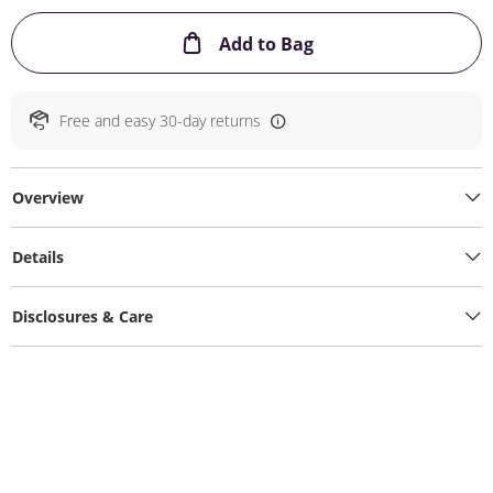
This Action will ope
Add to Bag
Free and easy 30-day returns
Overview
Details
Disclosures & Care