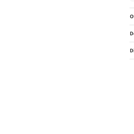
O
D
D