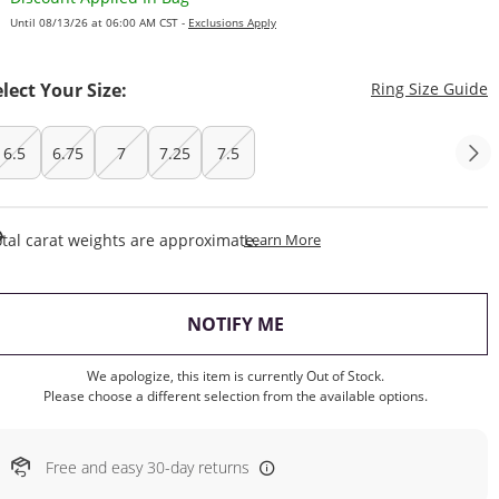
Until 08/13/26 at 06:00 AM CST -
Exclusions Apply
T
elect Your Size:
Ring Size Guide
6.5
6.75
7
7.25
7.5
This Action Will Open Draw
tal carat weights are approximate.
Learn More
, THIS ACTION WILL OP
NOTIFY ME
We apologize, this item is currently Out of Stock.
Please choose a different selection from the available options.
Free and easy 30-day returns