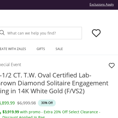
Thi
Exclusions Apply
What can we help you find?
EATE WITH ZALES
GIFTS
SALE
ecial Event
-1/2 CT. T.W. Oval Certified Lab-
rown Diamond Solitaire Engagement
ing in 14K White Gold (F/VS2)
iscounted Price
Original Price
4,899.99
$6,999.98
30% Off
$3,919.99
with promo - Extra 20% Off Select Clearance -
Discount Applied In Bag