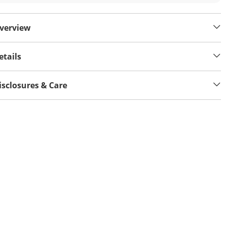
verview
etails
isclosures & Care