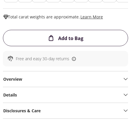
This Action W
Total carat weights are approximate.
Learn More
This Action will ope
Add to Bag
Free and easy 30-day returns
Overview
Details
Disclosures & Care