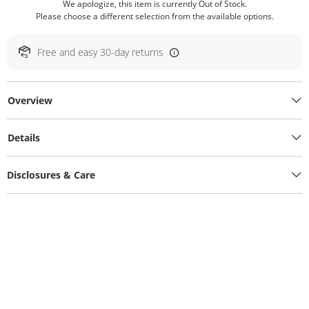
We apologize, this item is currently Out of Stock.
Please choose a different selection from the available options.
Free and easy 30-day returns
Overview
Details
Disclosures & Care