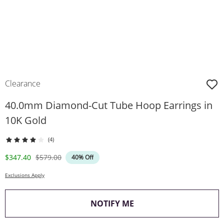
Clearance
40.0mm Diamond-Cut Tube Hoop Earrings in
10K Gold
(4)
Discounted Price
Original Price
$347.40
$579.00
40% Off
Exclusions Apply
, THIS ACTION WILL O
NOTIFY ME