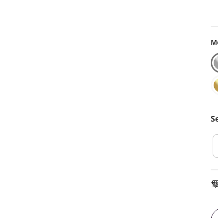
Me
S
To