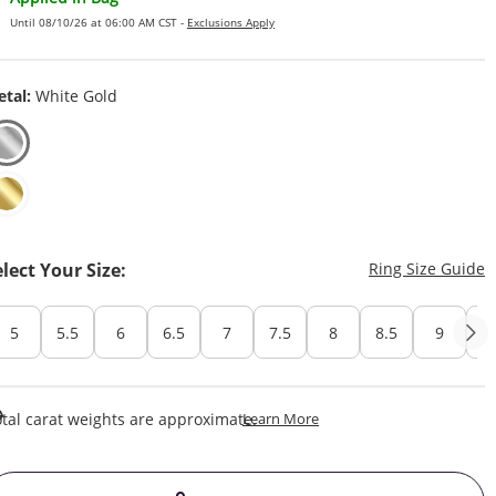
Until 08/10/26 at 06:00 AM CST -
Exclusions Apply
tal:
White Gold
T
elect Your Size:
Ring Size Guide
5
5.5
6
6.5
7
7.5
8
8.5
9
Cu
This Action Will Open Draw
tal carat weights are approximate.
Learn More