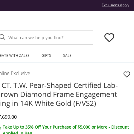
Thi
Exclusions Apply
What can we help you find?
EATE WITH ZALES
GIFTS
SALE
line Exclusive
 CT. T.W. Pear-Shaped Certified Lab-
rown Diamond Frame Engagement
ing in 14K White Gold (F/VS2)
iscounted Price
7,699.00
Take Up to 35% Off Your Purchase of $5,000 or More - Discount
Applied in Bag