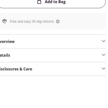
This Action will open
Add to Bag
Free and easy 30-day returns
verview
etails
isclosures & Care