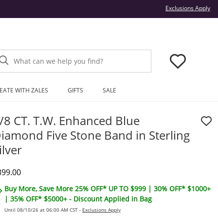
Thi
Exclusions Apply
What can we help you find?
EATE WITH ZALES
GIFTS
SALE
/8 CT. T.W. Enhanced Blue
iamond Five Stone Band in Sterling
ilver
iscounted Price
399.00
Buy More, Save More 25% OFF* UP TO $999 | 30% OFF* $1000+
| 35% OFF* $5000+ - Discount Applied in Bag
Until 08/10/26 at 06:00 AM CST -
Exclusions Apply