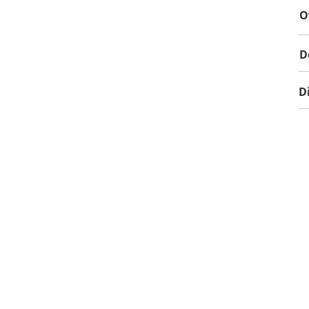
O
D
D