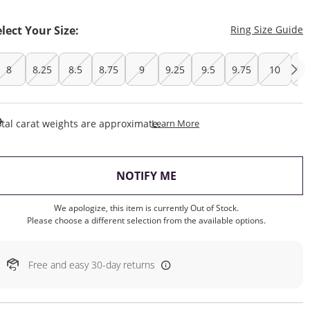
T
elect Your Size:
Ring Size Guide
8
8.25
8.5
8.75
9
9.25
9.5
9.75
10
10
This Action Will Open Draw
tal carat weights are approximate.
Learn More
, THIS ACTION WILL OP
NOTIFY ME
We apologize, this item is currently Out of Stock.
Please choose a different selection from the available options.
Free and easy 30-day returns