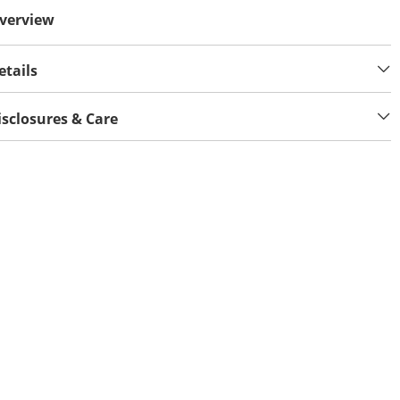
verview
etails
isclosures & Care