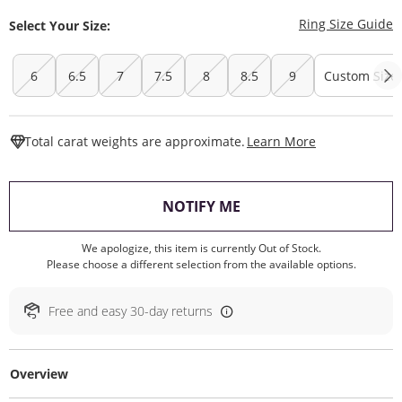
T
Ring Size Guide
Select Your Size:
6
6.5
7
7.5
8
8.5
9
Custom Size
This Action W
Total carat weights are approximate.
Learn More
, THIS ACTION WILL O
NOTIFY ME
We apologize, this item is currently Out of Stock.
Please choose a different selection from the available options.
Free and easy 30-day returns
Overview