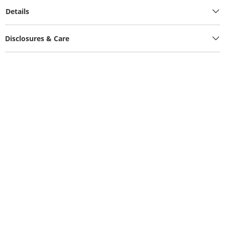
Details
Disclosures & Care