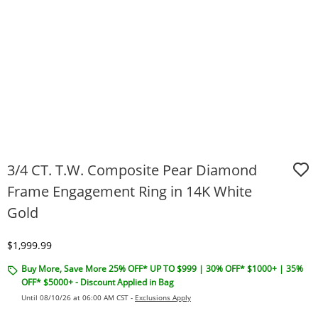
3/4 CT. T.W. Composite Pear Diamond
Frame Engagement Ring in 14K White
Gold
Discounted Price
$1,999.99
Buy More, Save More 25% OFF* UP TO $999 | 30% OFF* $1000+ | 35%
OFF* $5000+ - Discount Applied in Bag
Until 08/10/26 at 06:00 AM CST -
Exclusions Apply