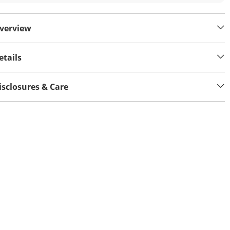
verview
etails
isclosures & Care