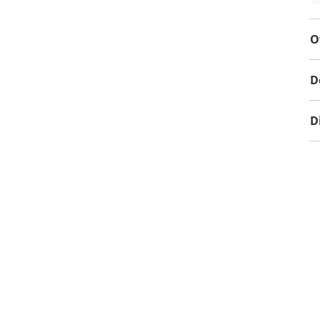
O
D
D