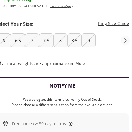
Until 08/13/26 at 06:00 AM CST -
Exclusions Apply
T
elect Your Size:
Ring Size Guide
6
6.5
7
7.5
8
8.5
9
This Action Will Open Draw
tal carat weights are approximate.
Learn More
, THIS ACTION WILL OP
NOTIFY ME
We apologize, this item is currently Out of Stock.
Please choose a different selection from the available options.
Free and easy 30-day returns