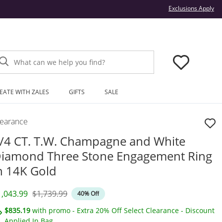
Thi
Exclusions Apply
What can we help you find?
EATE WITH ZALES
GIFTS
SALE
learance
/4 CT. T.W. Champagne and White
iamond Three Stone Engagement Ring
n 14K Gold
iscounted Price
Original Price
1,043.99
$1,739.99
40% Off
$835.19
with promo - Extra 20% Off Select Clearance - Discount
Applied In Bag