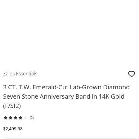
Zales Essentials
3 CT. T.W. Emerald-Cut Lab-Grown Diamond
Seven Stone Anniversary Band in 14K Gold
(F/SI2)
(2)
Discounted Price
$2,499.98