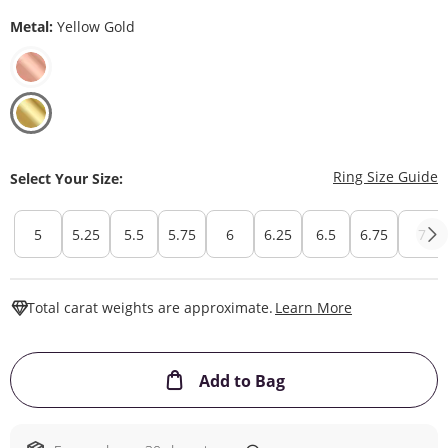
Metal:
Yellow Gold
T
Ring Size Guide
Select Your Size:
5
5.25
5.5
5.75
6
6.25
6.5
6.75
7
This Action W
Total carat weights are approximate.
Learn More
This Action will ope
Add to Bag