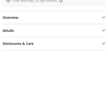
Free and easy 30-day returns
Overview
Details
Disclosures & Care