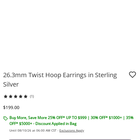
26.3mm Twist Hoop Earrings in Sterling
Silver
(1)
Discounted Price
$199.00
Buy More, Save More 25% OFF* UP TO $999 | 30% OFF* $1000+ | 35%
OFF* $5000+ - Discount Applied in Bag
Until 08/10/26 at 06:00 AM CST -
Exclusions Apply