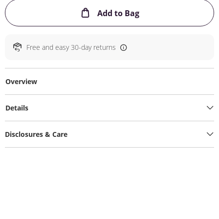
This Action will ope
Add to Bag
Free and easy 30-day returns
Overview
Details
Disclosures & Care