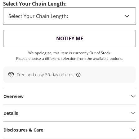
Select Your Chain Length:
, THIS ACTION WILL O
NOTIFY ME
We apologize, this item is currently Out of Stock.
Please choose a different selection from the available options.
Free and easy 30-day returns
Overview
Details
Disclosures & Care