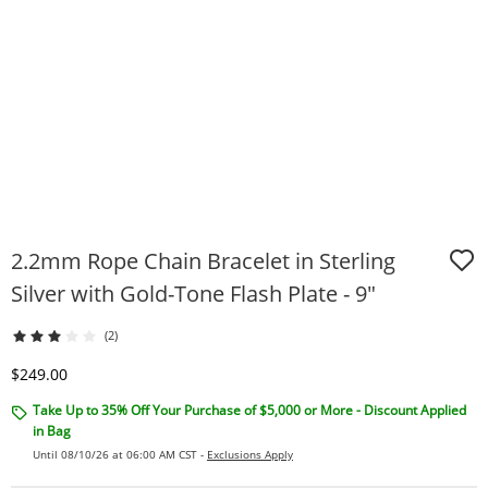
2.2mm Rope Chain Bracelet in Sterling
Silver with Gold-Tone Flash Plate - 9"
(2)
Discounted Price
$249.00
Take Up to 35% Off Your Purchase of $5,000 or More - Discount Applied
in Bag
Until 08/10/26 at 06:00 AM CST -
Exclusions Apply