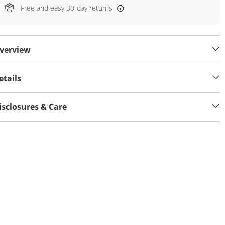
Free and easy 30-day returns
verview
etails
isclosures & Care