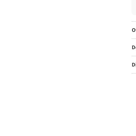
O
D
D