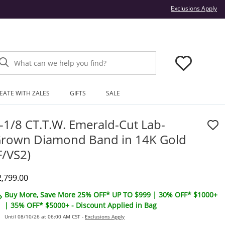
Thi
Exclusions Apply
What can we help you find?
EATE WITH ZALES
GIFTS
SALE
-1/8 CT.T.W. Emerald-Cut Lab-
rown Diamond Band in 14K Gold
F/VS2)
iscounted Price
2,799.00
Buy More, Save More 25% OFF* UP TO $999 | 30% OFF* $1000+
| 35% OFF* $5000+ - Discount Applied in Bag
Until 08/10/26 at 06:00 AM CST -
Exclusions Apply