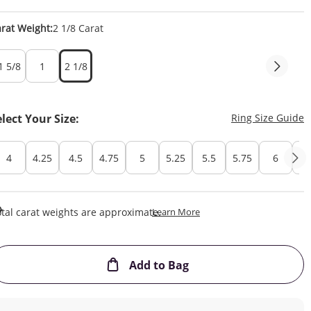
rat Weight:
2 1/8 Carat
1 5/8
1
2 1/8
T
elect Your Size:
Ring Size Guide
4
4.25
4.5
4.75
5
5.25
5.5
5.75
6
6.
This Action Will Open Draw
tal carat weights are approximate.
Learn More
This Action will open
Add to Bag