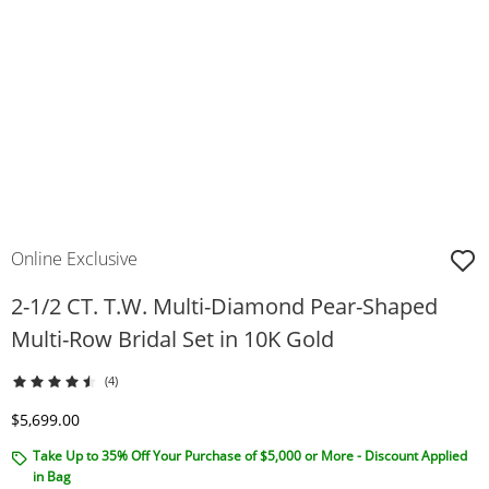
Online Exclusive
2-1/2 CT. T.W. Multi-Diamond Pear-Shaped
Multi-Row Bridal Set in 10K Gold
(4)
Discounted Price
$5,699.00
Take Up to 35% Off Your Purchase of $5,000 or More - Discount Applied
in Bag