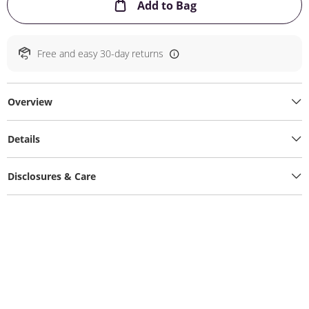
This Action will ope
Add to Bag
Free and easy 30-day returns
Overview
Details
Disclosures & Care