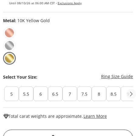
Until 08/10/26 at 06:00 AM CST -
Exclusions Apply
Metal:
10K Yellow Gold
T
Ring Size Guide
Select Your Size:
5
5.5
6
6.5
7
7.5
8
8.5
9
This Action W
Total carat weights are approximate.
Learn More