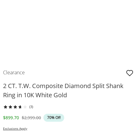
Clearance
2 CT. T.W. Composite Diamond Split Shank
Ring in 10K White Gold
(3)
Discounted Price
Original Price
$899.70
$2,999.00
70% Off
Exclusions Apply