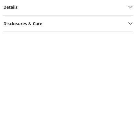
Details
Disclosures & Care