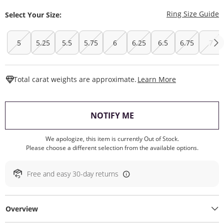
T
Ring Size Guide
Select Your Size:
5
5.25
5.5
5.75
6
6.25
6.5
6.75
7
This Action W
Total carat weights are approximate.
Learn More
, THIS ACTION WILL O
NOTIFY ME
We apologize, this item is currently Out of Stock.
Please choose a different selection from the available options.
Free and easy 30-day returns
Overview