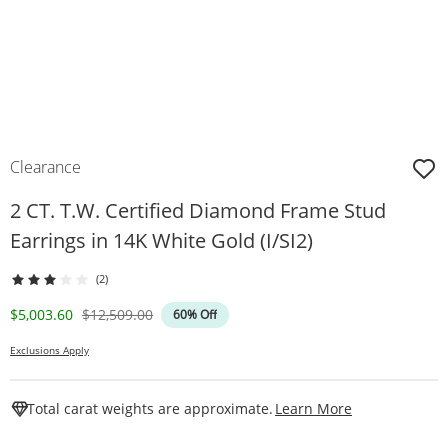
Clearance
2 CT. T.W. Certified Diamond Frame Stud
Earrings in 14K White Gold (I/SI2)
(2)
Discounted Price
Original Price
$5,003.60
$12,509.00
60% Off
Exclusions Apply
This Action W
Total carat weights are approximate.
Learn More