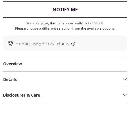
, THIS ACTION WILL O
NOTIFY ME
We apologize, this item is currently Out of Stock.
Please choose a different selection from the available options.
Free and easy 30-day returns
Overview
Details
Disclosures & Care