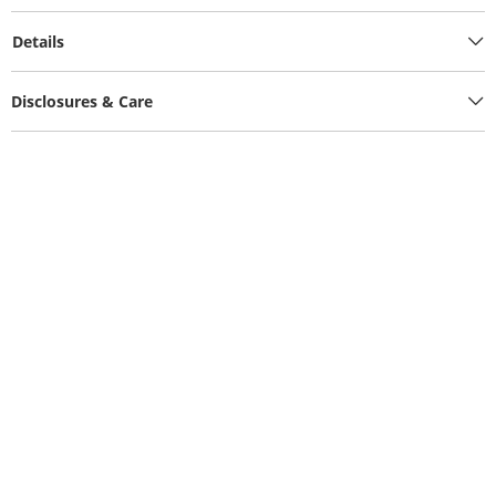
Details
Disclosures & Care