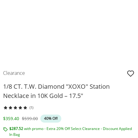
Clearance
1/8 CT. T.W. Diamond "XOXO" Station
Necklace in 10K Gold – 17.5"
(1)
Discounted Price
Original Price
$359.40
$599.00
40% Off
$287.52
with promo - Extra 20% Off Select Clearance - Discount Applied
In Bag