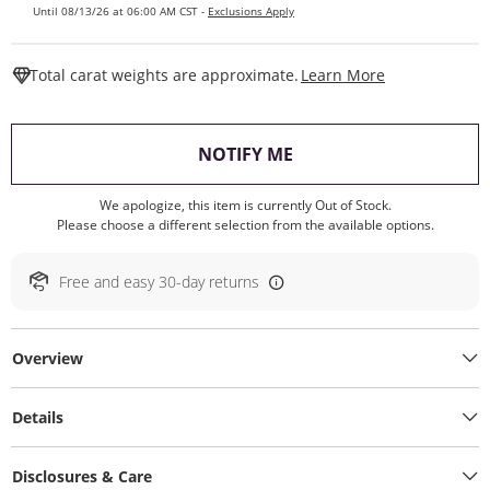
Until 08/13/26 at 06:00 AM CST -
Exclusions Apply
This Action W
Total carat weights are approximate.
Learn More
, THIS ACTION WILL O
NOTIFY ME
We apologize, this item is currently Out of Stock.
Please choose a different selection from the available options.
Free and easy 30-day returns
Overview
Details
Disclosures & Care