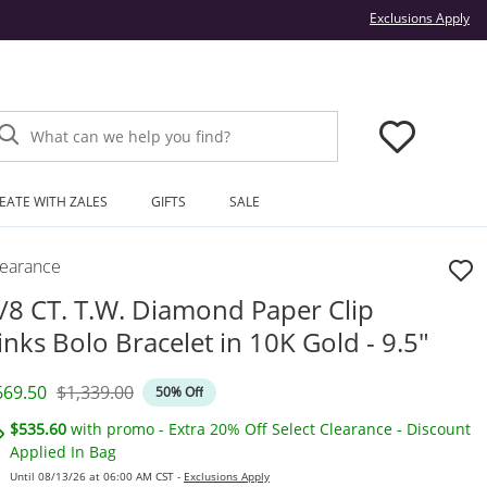
Thi
Exclusions Apply
What can we help you find?
EATE WITH ZALES
GIFTS
SALE
learance
/8 CT. T.W. Diamond Paper Clip
inks Bolo Bracelet in 10K Gold - 9.5"
iscounted Price
Original Price
669.50
$1,339.00
50% Off
$535.60
with promo - Extra 20% Off Select Clearance - Discount
Applied In Bag
Until 08/13/26 at 06:00 AM CST -
Exclusions Apply