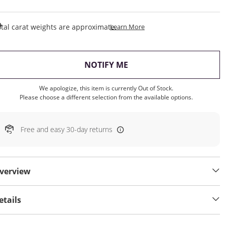
This Action Will Open Draw
tal carat weights are approximate.
Learn More
, THIS ACTION WILL OP
NOTIFY ME
We apologize, this item is currently Out of Stock.
Please choose a different selection from the available options.
Free and easy 30-day returns
verview
etails