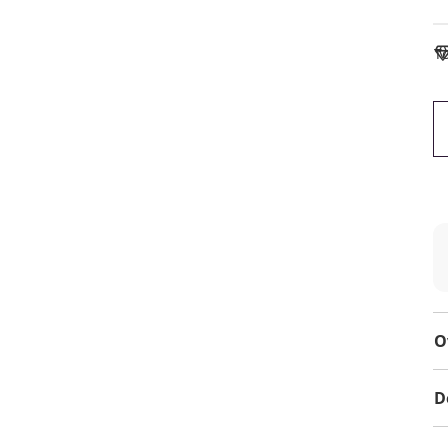
To
O
D