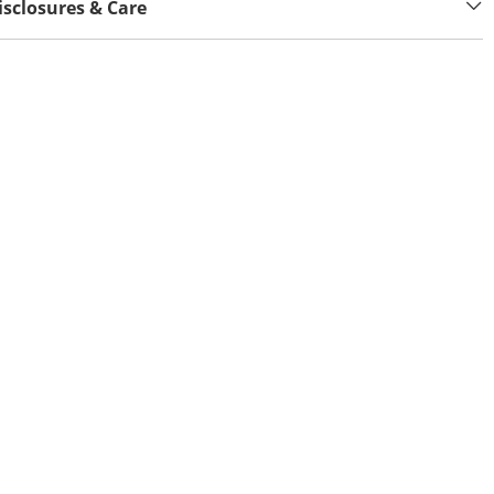
isclosures & Care