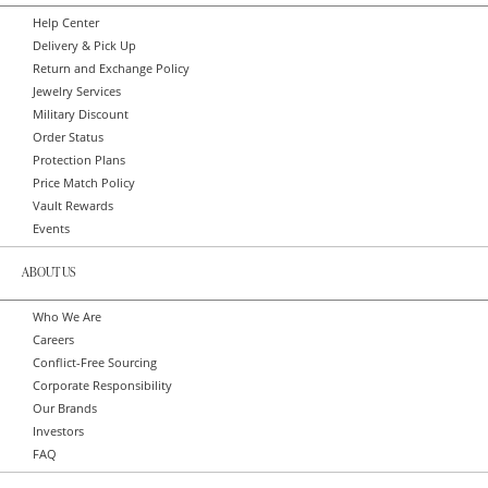
Help Center
Delivery & Pick Up
Return and Exchange Policy
Jewelry Services
Military Discount
Order Status
Protection Plans
Price Match Policy
Vault Rewards
Events
ABOUT US
Who We Are
Careers
Conflict-Free Sourcing
Corporate Responsibility
Our Brands
Investors
FAQ