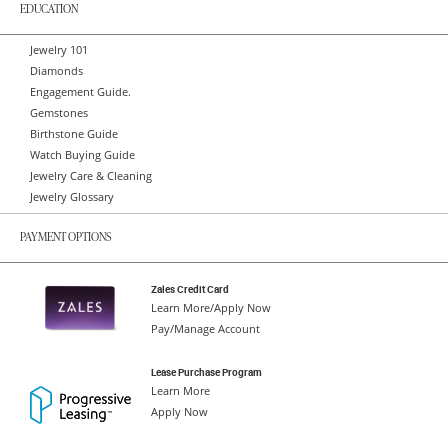
EDUCATION
Jewelry 101
Diamonds
Engagement Guide.
Gemstones
Birthstone Guide
Watch Buying Guide
Jewelry Care & Cleaning
Jewelry Glossary
PAYMENT OPTIONS
Zales Credit Card
Learn More/Apply Now
Pay/Manage Account
Lease Purchase Program
Learn More
Apply Now