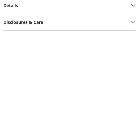
Details
Disclosures & Care