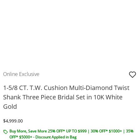
Online Exclusive
1-5/8 CT. T.W. Cushion Multi-Diamond Twist
Shank Three Piece Bridal Set in 10K White
Gold
Discounted Price
$4,999.00
Buy More, Save More 25% OFF* UP TO $999 | 30% OFF* $1000+ | 35%
OFF* $5000+ - Discount Applied in Bag