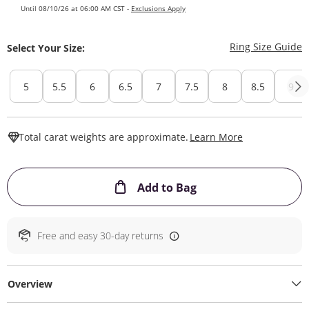
Until 08/10/26 at 06:00 AM CST -
Exclusions Apply
T
Ring Size Guide
Select Your Size:
5
5.5
6
6.5
7
7.5
8
8.5
9
This Action W
Total carat weights are approximate.
Learn More
This Action will ope
Add to Bag
Free and easy 30-day returns
Overview