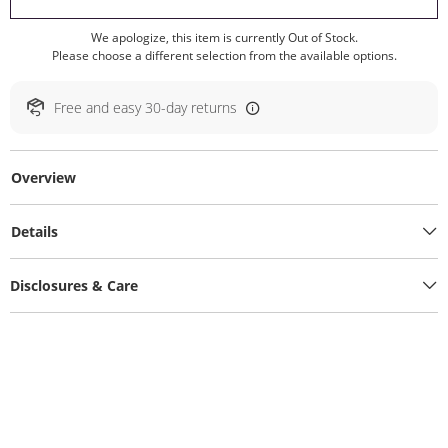
We apologize, this item is currently Out of Stock.
Please choose a different selection from the available options.
Free and easy 30-day returns
Overview
Details
Disclosures & Care