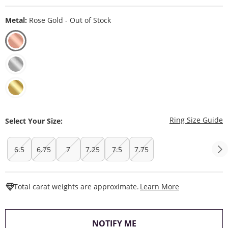
Metal:
Rose Gold - Out of Stock
T
Ring Size Guide
Select Your Size:
6.5
6.75
7
7.25
7.5
7.75
This Action W
Total carat weights are approximate.
Learn More
, THIS ACTION WILL O
NOTIFY ME