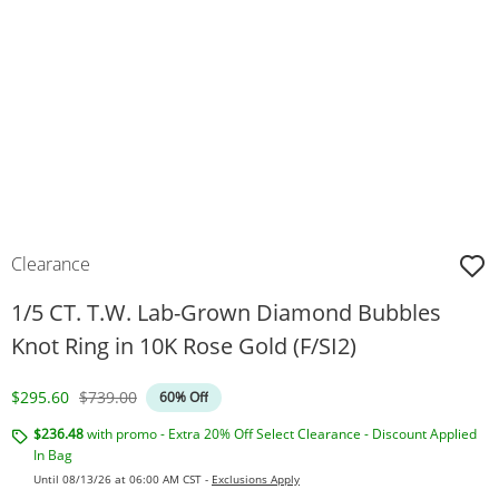
Clearance
1/5 CT. T.W. Lab-Grown Diamond Bubbles
Knot Ring in 10K Rose Gold (F/SI2)
Discounted Price
Original Price
$295.60
$739.00
60% Off
$236.48
with promo - Extra 20% Off Select Clearance - Discount Applied
In Bag
Until 08/13/26 at 06:00 AM CST -
Exclusions Apply