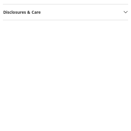
Disclosures & Care