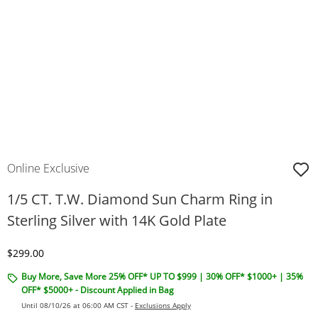
Online Exclusive
1/5 CT. T.W. Diamond Sun Charm Ring in
Sterling Silver with 14K Gold Plate
Discounted Price
$299.00
Buy More, Save More 25% OFF* UP TO $999 | 30% OFF* $1000+ | 35%
OFF* $5000+ - Discount Applied in Bag
Until 08/10/26 at 06:00 AM CST -
Exclusions Apply