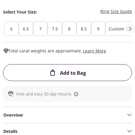
T
Ring Size Guide
Select Your Size:
6
6.5
7
7.5
8
8.5
9
Custom Size
This Action W
Total carat weights are approximate.
Learn More
This Action will ope
Add to Bag
Free and easy 30-day returns
Overview
Details