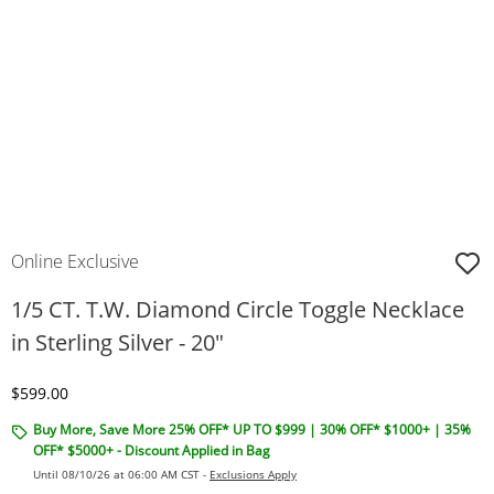
Online Exclusive
1/5 CT. T.W. Diamond Circle Toggle Necklace
in Sterling Silver - 20"
Discounted Price
$599.00
Buy More, Save More 25% OFF* UP TO $999 | 30% OFF* $1000+ | 35%
OFF* $5000+ - Discount Applied in Bag
Until 08/10/26 at 06:00 AM CST -
Exclusions Apply