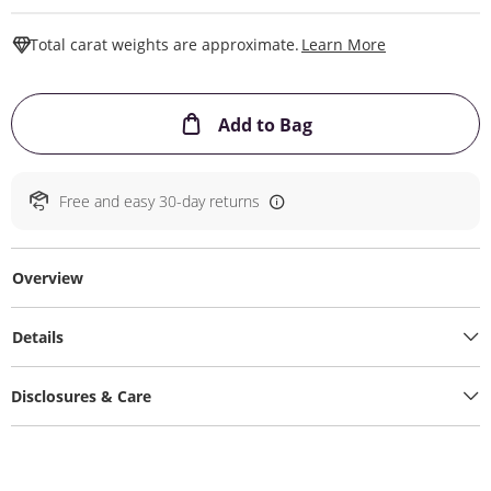
This Action W
Total carat weights are approximate.
Learn More
This Action will ope
Add to Bag
Free and easy 30-day returns
Overview
Details
Disclosures & Care