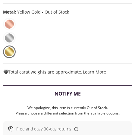
Metal:
Yellow Gold - Out of Stock
This Action W
Total carat weights are approximate.
Learn More
, THIS ACTION WILL O
NOTIFY ME
We apologize, this item is currently Out of Stock.
Please choose a different selection from the available options.
Free and easy 30-day returns