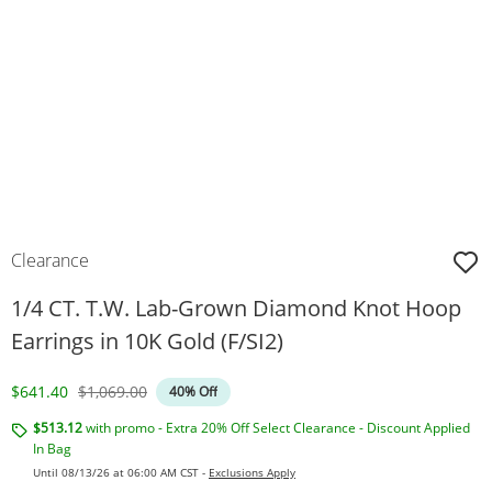
Clearance
1/4 CT. T.W. Lab-Grown Diamond Knot Hoop
Earrings in 10K Gold (F/SI2)
Discounted Price
Original Price
$641.40
$1,069.00
40% Off
$513.12
with promo - Extra 20% Off Select Clearance - Discount Applied
In Bag
Until 08/13/26 at 06:00 AM CST -
Exclusions Apply