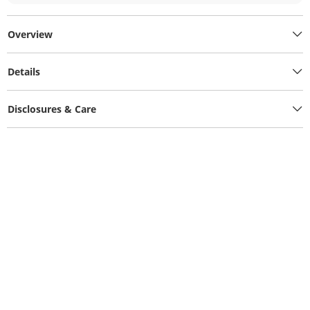
Overview
Details
Disclosures & Care