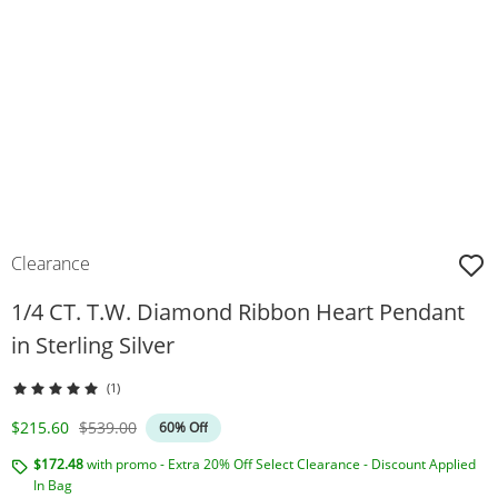
Clearance
1/4 CT. T.W. Diamond Ribbon Heart Pendant
in Sterling Silver
(1)
Discounted Price
Original Price
$215.60
$539.00
60% Off
$172.48
with promo - Extra 20% Off Select Clearance - Discount Applied
In Bag