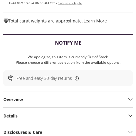
Until 08/13/26 at 06:00 AM CST -
Exclusions Apply
This Action W
Total carat weights are approximate.
Learn More
, THIS ACTION WILL O
NOTIFY ME
We apologize, this item is currently Out of Stock.
Please choose a different selection from the available options.
Free and easy 30-day returns
Overview
Details
Disclosures & Care