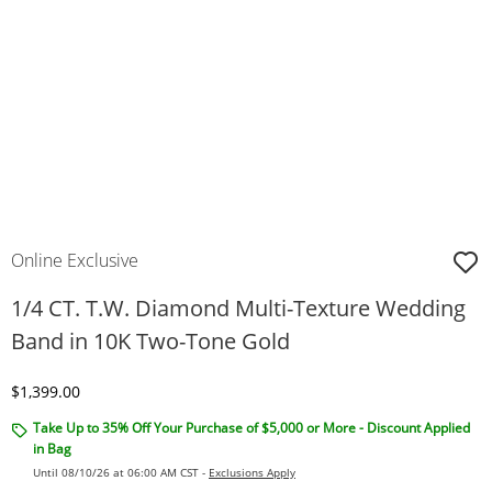
Online Exclusive
1/4 CT. T.W. Diamond Multi-Texture Wedding
Band in 10K Two-Tone Gold
Discounted Price
$1,399.00
Take Up to 35% Off Your Purchase of $5,000 or More - Discount Applied
in Bag
Until 08/10/26 at 06:00 AM CST -
Exclusions Apply