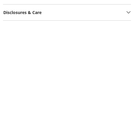
Disclosures & Care