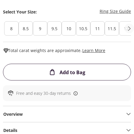
T
Ring Size Guide
Select Your Size:
8
8.5
9
9.5
10
10.5
11
11.5
12
This Action W
Total carat weights are approximate.
Learn More
This Action will ope
Add to Bag
Free and easy 30-day returns
Overview
Details