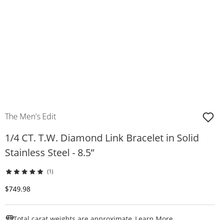
The Men's Edit
1/4 CT. T.W. Diamond Link Bracelet in Solid
Stainless Steel - 8.5”
(1)
Discounted Price
$749.98
This Action W
Total carat weights are approximate.
Learn More