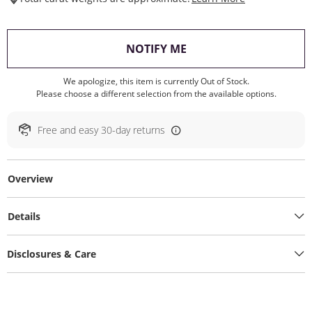
, THIS ACTION WILL O
NOTIFY ME
We apologize, this item is currently Out of Stock.
Please choose a different selection from the available options.
Free and easy 30-day returns
Overview
Details
Disclosures & Care