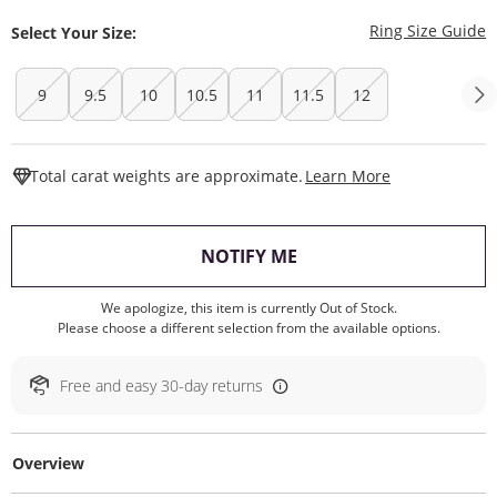
T
Ring Size Guide
Select Your Size:
9
9.5
10
10.5
11
11.5
12
This Action W
Total carat weights are approximate.
Learn More
, THIS ACTION WILL O
NOTIFY ME
We apologize, this item is currently Out of Stock.
Please choose a different selection from the available options.
Free and easy 30-day returns
Overview