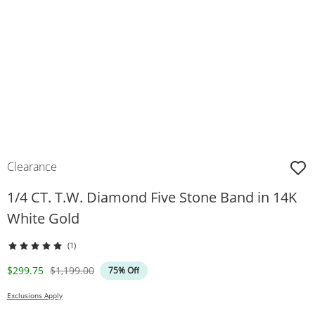
Clearance
1/4 CT. T.W. Diamond Five Stone Band in 14K
White Gold
(1)
Discounted Price
Original Price
$299.75
$1,199.00
75% Off
Exclusions Apply