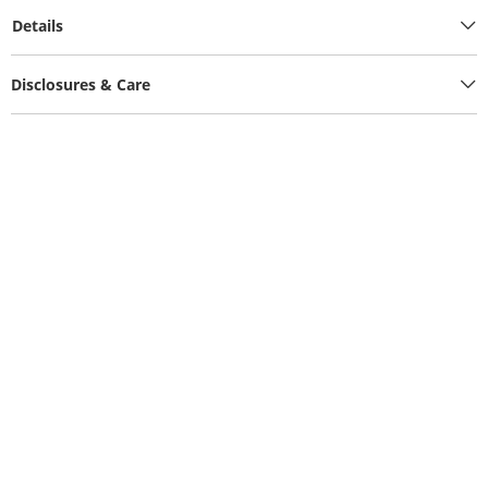
Details
Disclosures & Care