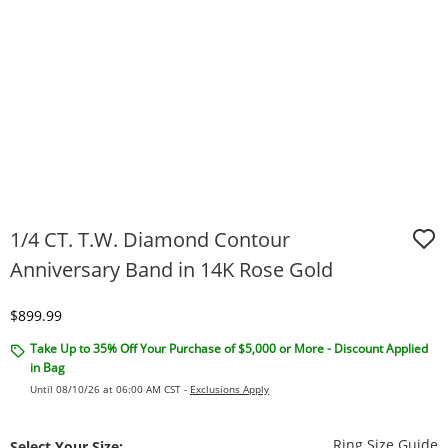
1/4 CT. T.W. Diamond Contour
Anniversary Band in 14K Rose Gold
Discounted Price
$899.99
Take Up to 35% Off Your Purchase of $5,000 or More - Discount Applied
in Bag
Until 08/10/26 at 06:00 AM CST -
Exclusions Apply
T
Ring Size Guide
Select Your Size: