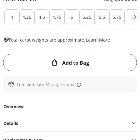
4
4.25
4.5
4.75
5
5.25
5.5
5.75
6
This Action W
Total carat weights are approximate.
Learn More
This Action will ope
Add to Bag
Free and easy 30-day returns
Overview
Details