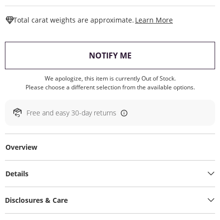
This Action W
Total carat weights are approximate.
Learn More
, THIS ACTION WILL O
NOTIFY ME
We apologize, this item is currently Out of Stock.
Please choose a different selection from the available options.
Free and easy 30-day returns
Overview
Details
Disclosures & Care