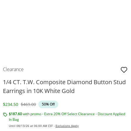
Clearance
1/4 CT. T.W. Composite Diamond Button Stud
Earrings in 10K White Gold
Discounted Price
Original Price
$234.50
$469.00
50% Off
$187.60
with promo - Extra 20% Off Select Clearance - Discount Applied
In Bag
Until 08/13/26 at 06:00 AM CST -
Exclusions Apply