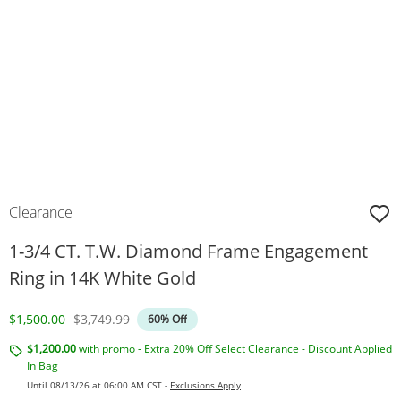
Clearance
1-3/4 CT. T.W. Diamond Frame Engagement
Ring in 14K White Gold
Discounted Price
Original Price
$1,500.00
$3,749.99
60% Off
$1,200.00
with promo - Extra 20% Off Select Clearance - Discount Applied
In Bag
Until 08/13/26 at 06:00 AM CST -
Exclusions Apply