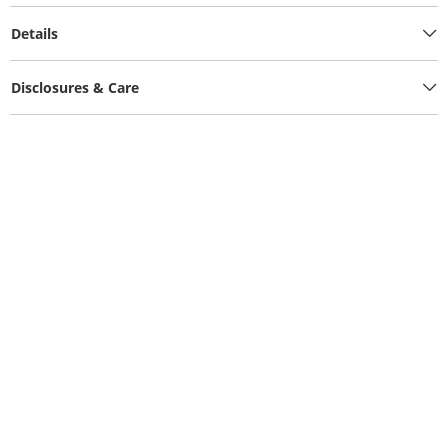
Details
Disclosures & Care