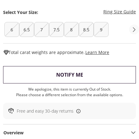
T
Ring Size Guide
Select Your Size:
6
6.5
7
7.5
8
8.5
9
This Action W
Total carat weights are approximate.
Learn More
, THIS ACTION WILL O
NOTIFY ME
We apologize, this item is currently Out of Stock.
Please choose a different selection from the available options.
Free and easy 30-day returns
Overview