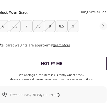
T
elect Your Size:
Ring Size Guide
6
6.5
7
7.5
8
8.5
9
This Action Will Open Draw
tal carat weights are approximate.
Learn More
, THIS ACTION WILL OP
NOTIFY ME
We apologize, this item is currently Out of Stock.
Please choose a different selection from the available options.
Free and easy 30-day returns