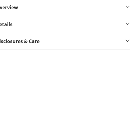
verview
etails
isclosures & Care