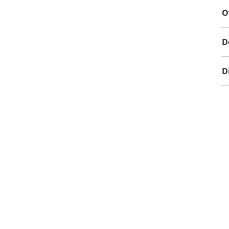
O
D
D