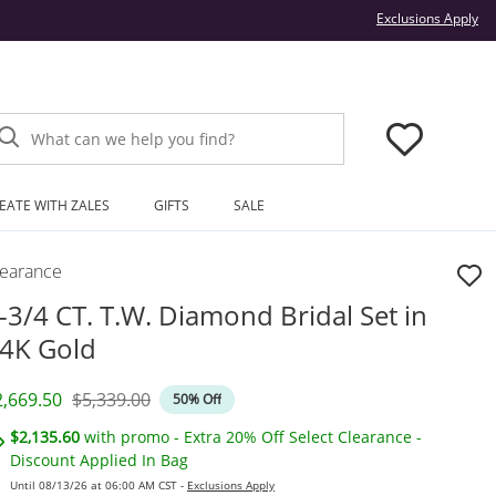
Thi
Exclusions Apply
What can we help you find?
EATE WITH ZALES
GIFTS
SALE
learance
-3/4 CT. T.W. Diamond Bridal Set in
4K Gold
iscounted Price
Original Price
2,669.50
$5,339.00
50% Off
$2,135.60
with promo - Extra 20% Off Select Clearance -
Discount Applied In Bag
Until 08/13/26 at 06:00 AM CST -
Exclusions Apply