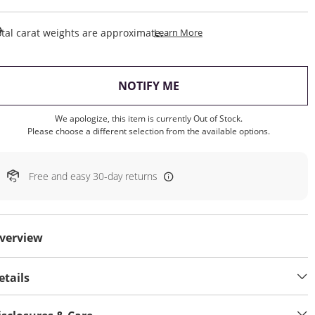
This Action Will Open Draw
tal carat weights are approximate.
Learn More
, THIS ACTION WILL OP
NOTIFY ME
We apologize, this item is currently Out of Stock.
Please choose a different selection from the available options.
Free and easy 30-day returns
verview
etails