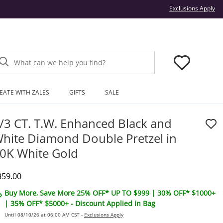
Thi
Exclusions Apply
What can we help you find?
EATE WITH ZALES
GIFTS
SALE
/3 CT. T.W. Enhanced Black and
hite Diamond Double Pretzel in
0K White Gold
iscounted Price
359.00
Buy More, Save More 25% OFF* UP TO $999 | 30% OFF* $1000+
| 35% OFF* $5000+ - Discount Applied in Bag
Until 08/10/26 at 06:00 AM CST -
Exclusions Apply